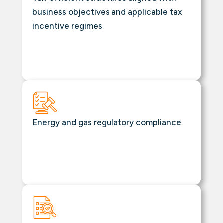
business objectives and applicable tax
incentive regimes
Energy and gas regulatory compliance