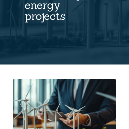
energy
projects