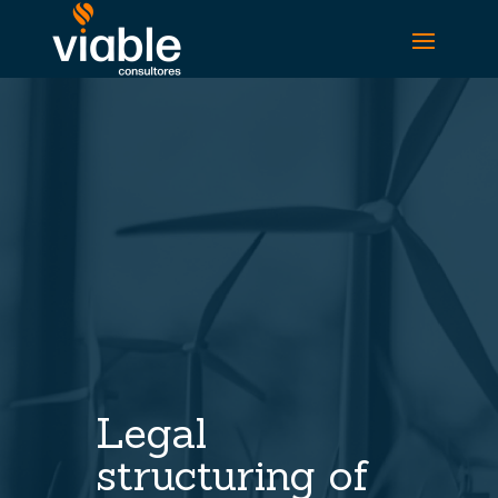
Legal
structuring of