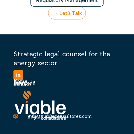
Regulatory Management
Let’s Talk
Strategic legal counsel for the
energy sector.
Home
About Us
Team
Solutions
News
Contact
info@viableconsultores.com

Bogotá, Colombia
