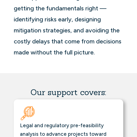
getting the fundamentals right —
identifying risks early, designing
mitigation strategies, and avoiding the
costly delays that come from decisions
made without the full picture.
Our support covers:
Legal and regulatory pre-feasibility
analysis to advance projects toward