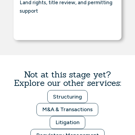
Land rights, title review, and permitting
support
Not at this stage yet?
Explore our other services:
Structuring
M&A & Transactions
Litigation