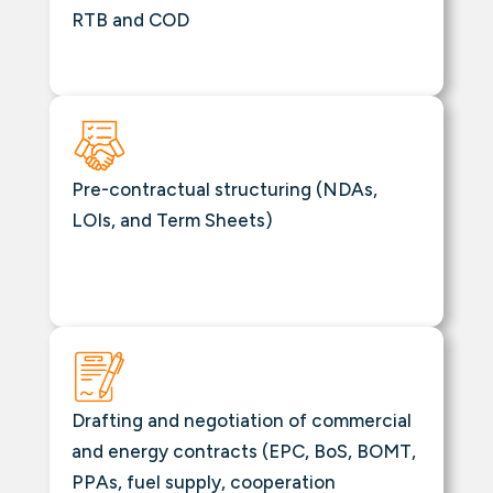
RTB and COD
Pre-contractual structuring (NDAs,
LOIs, and Term Sheets)
Drafting and negotiation of commercial
and energy contracts (EPC, BoS, BOMT,
PPAs, fuel supply, cooperation