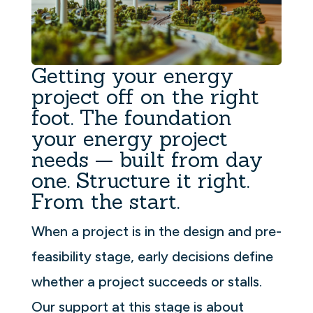
Getting your energy
project off on the right
foot. The foundation
your energy project
needs — built from day
one. Structure it right.
From the start.
When a project is in the design and pre-
feasibility stage, early decisions define
whether a project succeeds or stalls.
Our support at this stage is about