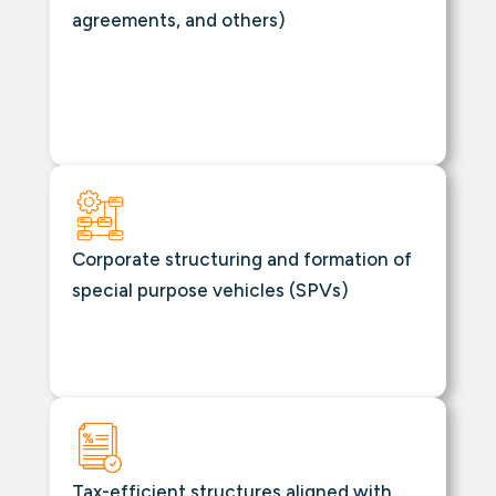
agreements, and others)
Corporate structuring and formation of
special purpose vehicles (SPVs)
Tax-efficient structures aligned with