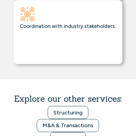
Coordination with industry stakeholders.
Explore our other services:
Structuring
M&A & Transactions