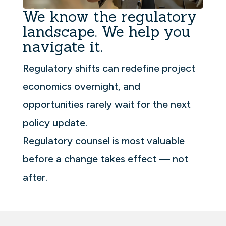
We know the regulatory
landscape. We help you
navigate it.
Regulatory shifts can redefine project
economics overnight, and
opportunities rarely wait for the next
policy update.
Regulatory counsel is most valuable
before a change takes effect — not
after.