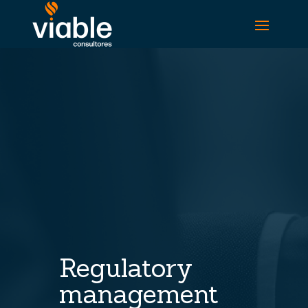
Regulatory
management