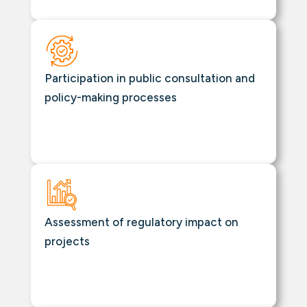
Participation in public consultation and
policy-making processes
Assessment of regulatory impact on
projects