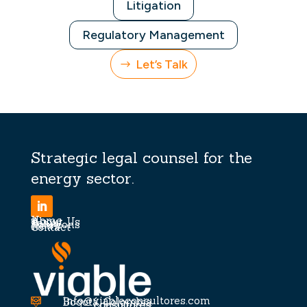
Litigation
Regulatory Management
Let’s Talk
Strategic legal counsel for the
energy sector.
Home
About Us
Team
Solutions
News
Contact
info@viableconsultores.com

Bogotá, Colombia
