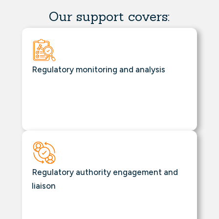
Our support covers:
Regulatory monitoring and analysis
Regulatory authority engagement and
liaison