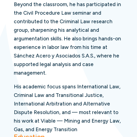
Beyond the classroom, he has participated in
the Civil Procedure Law seminar and
contributed to the Criminal Law research
group, sharpening his analytical and
argumentation skills. He also brings hands-on
experience in labor law from his time at
Sánchez Acero y Asociados S.A.S., where he
supported legal analysis and case
management.
His academic focus spans International Law,
Criminal Law and Transitional Justice,
International Arbitration and Alternative
Dispute Resolution, and — most relevant to
his work at Viable — Mining and Energy Law,
Gas, and Energy Transition
Education