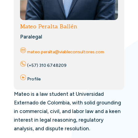
Mateo Peralta Ballén
Paralegal
mateo.peralta@viableconsultores.com
(+57) 310 6748209
Profile
Mateo is a law student at Universidad
Externado de Colombia, with solid grounding
in commercial, civil, and labor law and a keen
interest in legal reasoning, regulatory
analysis, and dispute resolution.