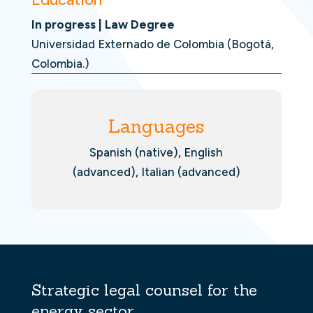
In progress | Law Degree
Universidad Externado de Colombia (Bogotá,
Colombia.)
Languages
Spanish (native), English
(advanced), Italian (advanced)
Strategic legal counsel for the
energy sector.