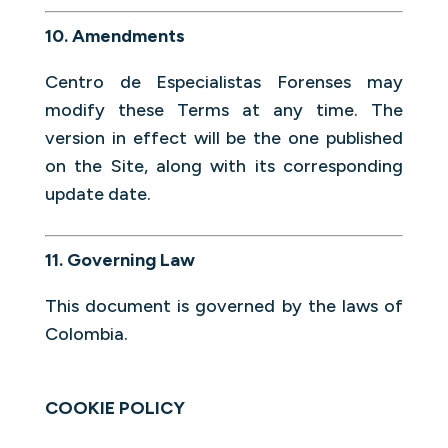
10. Amendments
Centro de Especialistas Forenses may
modify these Terms at any time. The
version in effect will be the one published
on the Site, along with its corresponding
update date.
11. Governing Law
This document is governed by the laws of
Colombia.
COOKIE POLICY