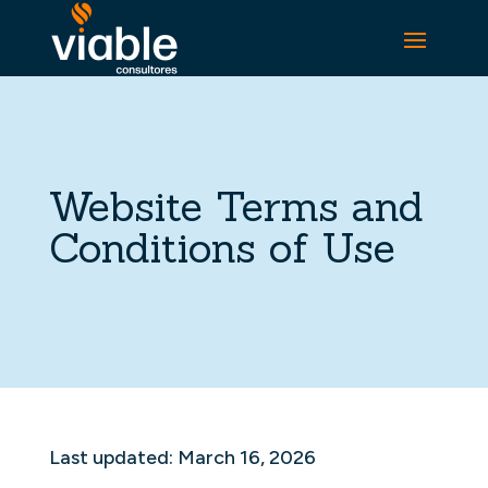
Website Terms and
Conditions of Use
Last updated: March 16, 2026