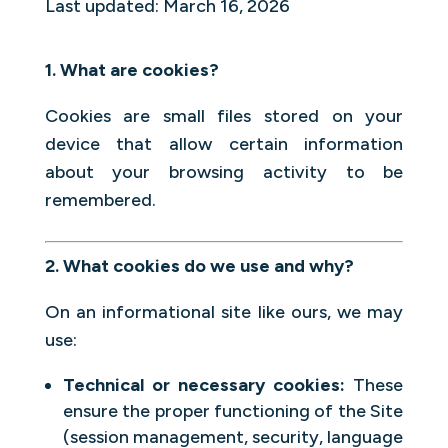
Last updated: March 16, 2026
1. What are cookies?
Cookies are small files stored on your
device that allow certain information
about your browsing activity to be
remembered.
2. What cookies do we use and why?
On an informational site like ours, we may
use:
Technical or necessary cookies:
These
ensure the proper functioning of the Site
(session management, security, language