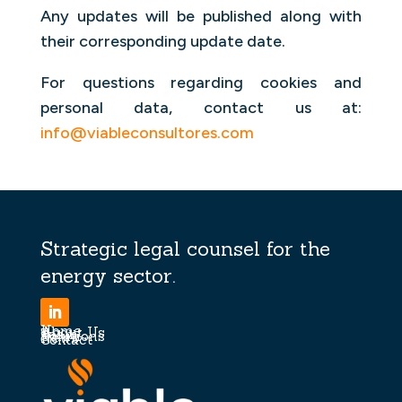
Any updates will be published along with
their corresponding update date.
For questions regarding cookies and
personal data, contact us at:
info@viableconsultores.com
Strategic legal counsel for the
energy sector.
Home
About Us
Team
Solutions
News
Contact