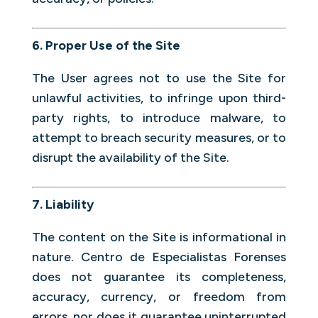
6. Proper Use of the Site
The User agrees not to use the Site for
unlawful activities, to infringe upon third-
party rights, to introduce malware, to
attempt to breach security measures, or to
disrupt the availability of the Site.
7. Liability
The content on the Site is informational in
nature. Centro de Especialistas Forenses
does not guarantee its completeness,
accuracy, currency, or freedom from
errors, nor does it guarantee uninterrupted