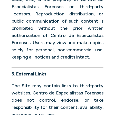
Especialistas Forenses or third-party
licensors. Reproduction, distribution, or
public communication of such content is
prohibited without the prior written
authorization of Centro de Especialistas
Forenses. Users may view and make copies
solely for personal, non-commercial use,
keeping all notices and credits intact.
5. External Links
The Site may contain links to third-party
websites. Centro de Especialistas Forenses
does not control, endorse, or take
responsibility for their content, availability,
accuracy, or policies.