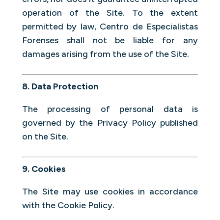
operation of the Site. To the extent
permitted by law, Centro de Especialistas
Forenses shall not be liable for any
damages arising from the use of the Site.
8. Data Protection
The processing of personal data is
governed by the Privacy Policy published
on the Site.
9. Cookies
The Site may use cookies in accordance
with the Cookie Policy.