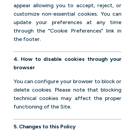
appear allowing you to accept, reject, or
customize non-essential cookies. You can
update your preferences at any time
through the "Cookie Preferences" link in
the footer.
4. How to disable cookies through your
browser
You can configure your browser to block or
delete cookies. Please note that blocking
technical cookies may affect the proper
functioning of the Site.
5. Changes to this Policy