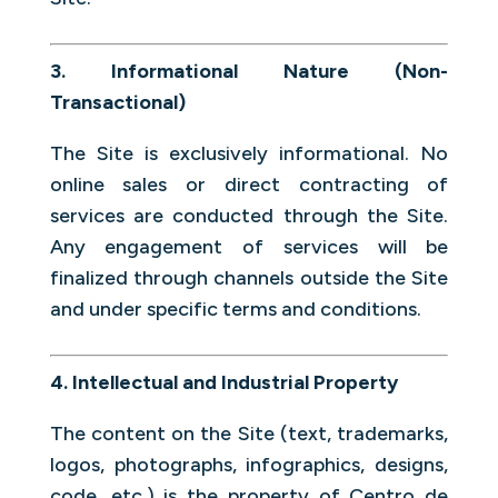
3. Informational Nature (Non-
Transactional)
The Site is exclusively informational. No
online sales or direct contracting of
services are conducted through the Site.
Any engagement of services will be
finalized through channels outside the Site
and under specific terms and conditions.
4. Intellectual and Industrial Property
The content on the Site (text, trademarks,
logos, photographs, infographics, designs,
code, etc.) is the property of Centro de