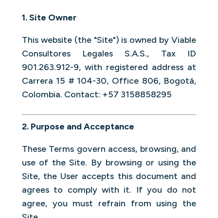
1. Site Owner
This website (the "Site") is owned by Viable
Consultores Legales S.A.S., Tax ID
901.263.912-9, with registered address at
Carrera 15 # 104-30, Office 806, Bogotá,
Colombia. Contact: +57 3158858295
2. Purpose and Acceptance
These Terms govern access, browsing, and
use of the Site. By browsing or using the
Site, the User accepts this document and
agrees to comply with it. If you do not
agree, you must refrain from using the
Site.