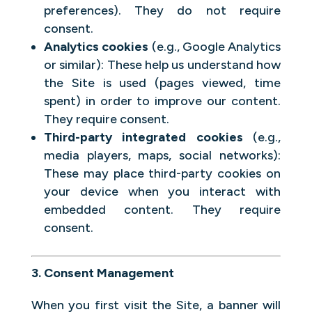
preferences). They do not require
consent.
Analytics cookies
(e.g., Google Analytics
or similar): These help us understand how
the Site is used (pages viewed, time
spent) in order to improve our content.
They require consent.
Third-party integrated cookies
(e.g.,
media players, maps, social networks):
These may place third-party cookies on
your device when you interact with
embedded content. They require
consent.
3. Consent Management
When you first visit the Site, a banner will