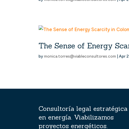
The Sense of Energy Sca
by
monica.torres@viableconsultores.com
|
Apr 2
Consultoría legal estratégica
en energía. Viabilizamos
proyectos energéticos.