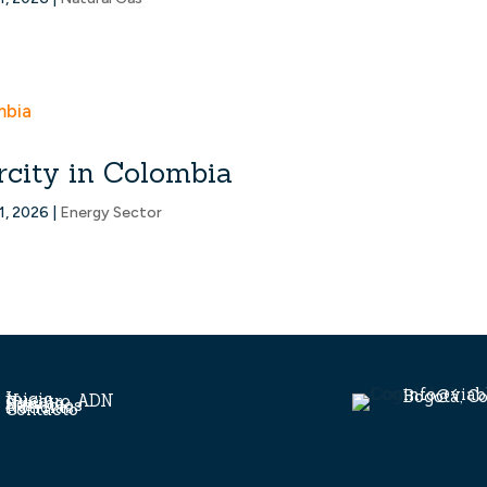
rcity in Colombia
1, 2026
|
Energy Sector
info@viab
Bogotá, C
Inicio
Nuestro ADN
Equipo
Servicios
Noticias
Contacto