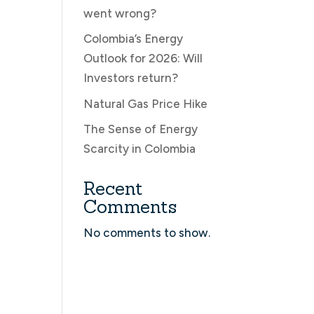
went wrong?
Colombia’s Energy
Outlook for 2026: Will
Investors return?
Natural Gas Price Hike
The Sense of Energy
Scarcity in Colombia
Recent
Comments
No comments to show.