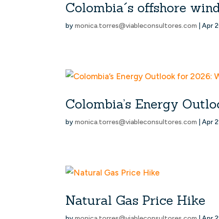
Colombia´s offshore win
by
monica.torres@viableconsultores.com
|
Apr 2
Colombia’s Energy Outloo
by
monica.torres@viableconsultores.com
|
Apr 2
Natural Gas Price Hike
by
monica.torres@viableconsultores.com
|
Apr 2