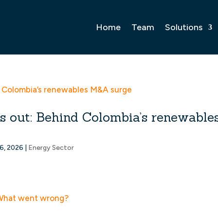
Home
Team
Solutions
rms out: Behind Colombia’s renewable
6, 2026
|
Energy Sector