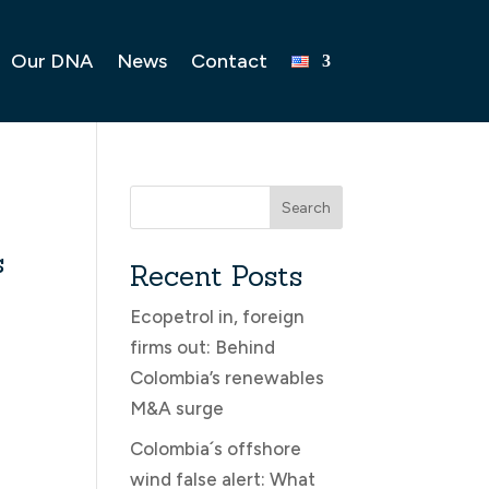
Our DNA
News
Contact
Search
s
Recent Posts
Ecopetrol in, foreign
firms out: Behind
Colombia’s renewables
M&A surge
Colombia´s offshore
wind false alert: What