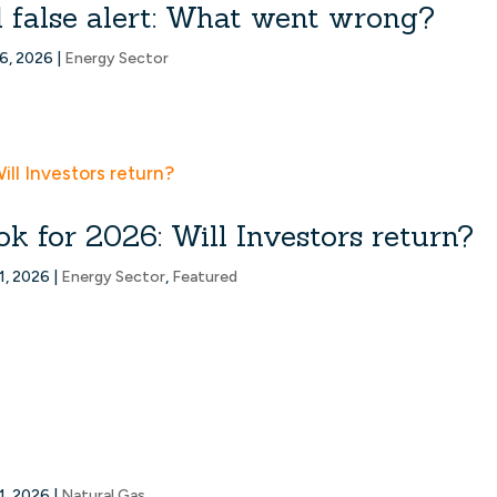
d false alert: What went wrong?
6, 2026
|
Energy Sector
k for 2026: Will Investors return?
1, 2026
|
Energy Sector
,
Featured
1, 2026
|
Natural Gas