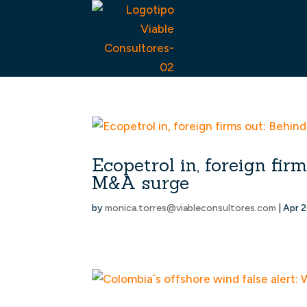
Ecopetrol in, foreign fi
M&A surge
by
monica.torres@viableconsultores.com
|
Apr 2