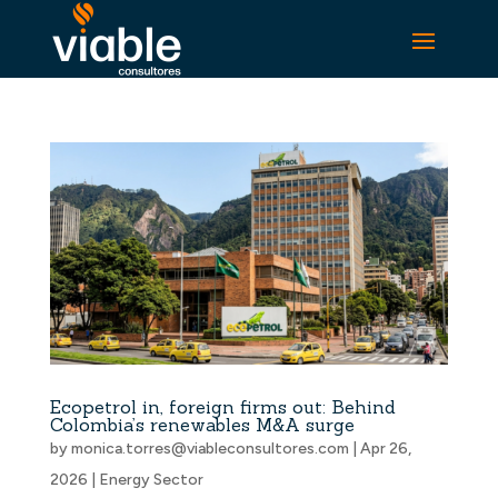
Ecopetrol in, foreign firms out: Behind
Colombia’s renewables M&A surge
by
monica.torres@viableconsultores.com
|
Apr 26,
2026
|
Energy Sector