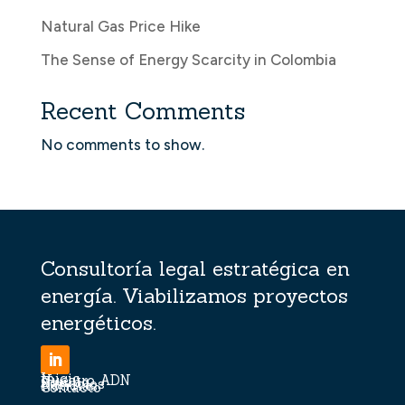
Natural Gas Price Hike
The Sense of Energy Scarcity in Colombia
Recent Comments
No comments to show.
Consultoría legal estratégica en
energía. Viabilizamos proyectos
energéticos.
Inicio
Nuestro ADN
Equipo
Servicios
Noticias
Contacto