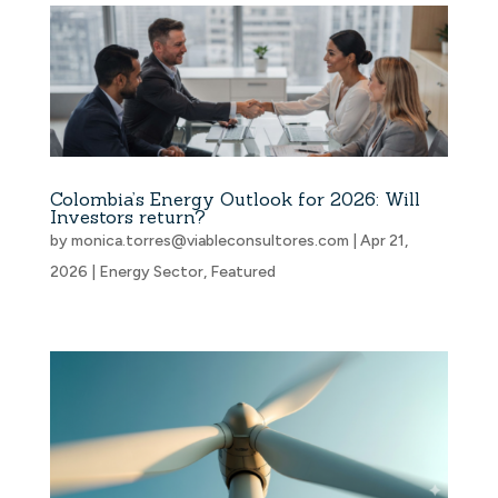
Colombia’s Energy Outlook for 2026: Will
Investors return?
by
monica.torres@viableconsultores.com
|
Apr 21,
2026
|
Energy Sector
,
Featured