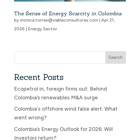
The Sense of Energy Scarcity in Colombia
by
monica.torres@viableconsultores.com
|
Apr 21,
2026
|
Energy Sector
Search
Recent Posts
Ecopetrol in, foreign firms out: Behind
Colombia’s renewables M&A surge
Colombia´s offshore wind false alert: What
went wrong?
Colombia’s Energy Outlook for 2026: Will
Investors return?