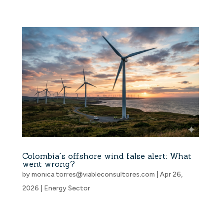
Colombia´s offshore wind false alert: What
went wrong?
by
monica.torres@viableconsultores.com
|
Apr 26,
2026
|
Energy Sector